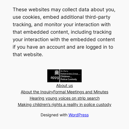
These websites may collect data about you,
use cookies, embed additional third-party
tracking, and monitor your interaction with
that embedded content, including tracking
your interaction with the embedded content
if you have an account and are logged in to
that website.
About us
About the Inquiry
Formal Meetings and Minutes
Hearing young voices on strip search
Making children’s rights a reality in police custody
Designed with
WordPress