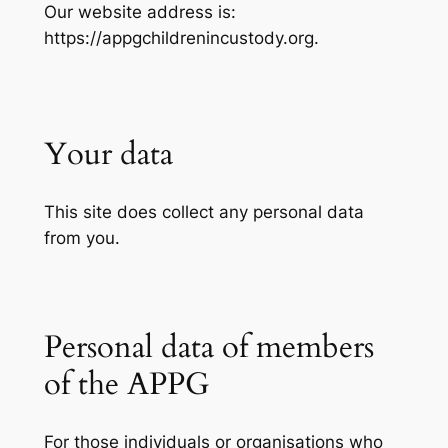
Our website address is:
https://appgchildrenincustody.org.
Your data
This site does collect any personal data
from you.
Personal data of members
of the APPG
For those individuals or organisations who