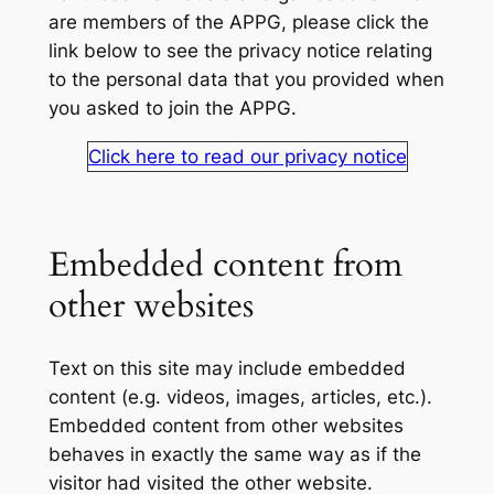
are members of the APPG, please click the
link below to see the privacy notice relating
to the personal data that you provided when
you asked to join the APPG.
Click here to read our privacy notice
Embedded content from
other websites
Text on this site may include embedded
content (e.g. videos, images, articles, etc.).
Embedded content from other websites
behaves in exactly the same way as if the
visitor had visited the other website.