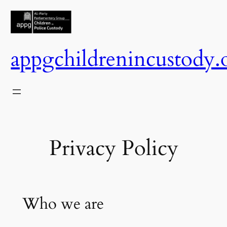
Skip
to
content
appgchildrenincustody.
Privacy Policy
Who we are